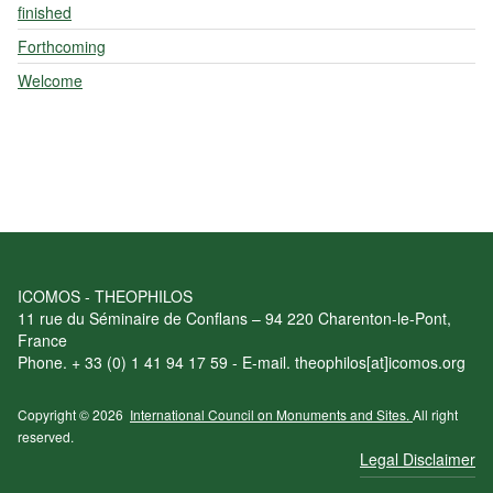
finished
Forthcoming
Welcome
ICOMOS - THEOPHILOS
11 rue du Séminaire de Conflans – 94 220 Charenton-le-Pont,
France
Phone. + 33 (0) 1 41 94 17 59 - E-mail. theophilos[at]icomos.org
Copyright © 2026
International Council on Monuments and Sites.
All right
reserved.
Legal Disclaimer