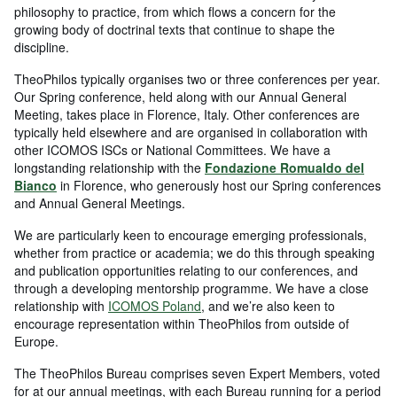
philosophy to practice, from which flows a concern for the
growing body of doctrinal texts that continue to shape the
discipline.
TheoPhilos typically organises two or three conferences per year.
Our Spring conference, held along with our Annual General
Meeting, takes place in Florence, Italy. Other conferences are
typically held elsewhere and are organised in collaboration with
other ICOMOS ISCs or National Committees. We have a
longstanding relationship with the
Fondazione Romualdo del
Bianco
in Florence, who generously host our Spring conferences
and Annual General Meetings.
We are particularly keen to encourage emerging professionals,
whether from practice or academia; we do this through speaking
and publication opportunities relating to our conferences, and
through a developing mentorship programme. We have a close
relationship with
ICOMOS Poland
, and we’re also keen to
encourage representation within TheoPhilos from outside of
Europe.
The TheoPhilos Bureau comprises seven Expert Members, voted
for at our annual meetings, with each Bureau running for a period