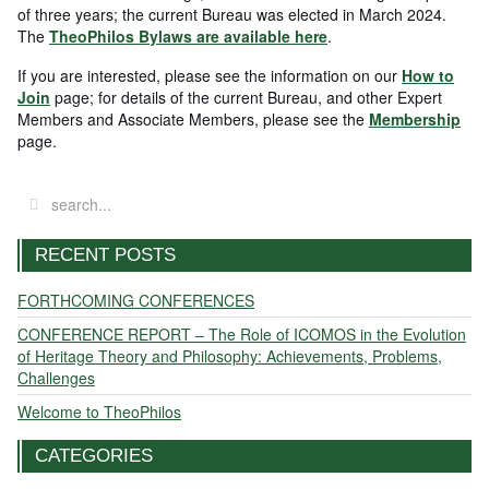
of three years; the current Bureau was elected in March 2024.
The
TheoPhilos Bylaws are available here
.
If you are interested, please see the information on our
How to
Join
page; for details of the current Bureau, and other Expert
Members and Associate Members, please see the
Membership
page.
RECENT POSTS
FORTHCOMING CONFERENCES
CONFERENCE REPORT – The Role of ICOMOS in the Evolution
of Heritage Theory and Philosophy: Achievements, Problems,
Challenges
Welcome to TheoPhilos
CATEGORIES