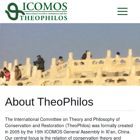
About TheoPhilos
The International Committee on Theory and Philosophy of
Conservation and Restoration (TheoPhilos) was formally created
in 2005 by the 15th ICOMOS General Assembly in Xi’an, China.
Our central focus is the relation of conservation theory and