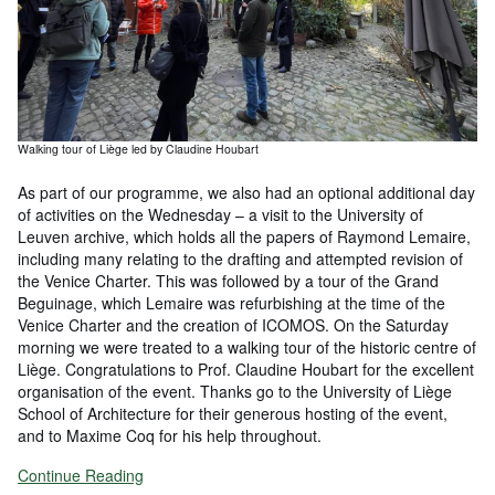
Walking tour of Liège led by Claudine Houbart
As part of our programme, we also had an optional additional day
of activities on the Wednesday – a visit to the University of
Leuven archive, which holds all the papers of Raymond Lemaire,
including many relating to the drafting and attempted revision of
the Venice Charter. This was followed by a tour of the Grand
Beguinage, which Lemaire was refurbishing at the time of the
Venice Charter and the creation of ICOMOS. On the Saturday
morning we were treated to a walking tour of the historic centre of
Liège. Congratulations to Prof. Claudine Houbart for the excellent
organisation of the event. Thanks go to the University of Liège
School of Architecture for their generous hosting of the event,
and to Maxime Coq for his help throughout.
Continue Reading