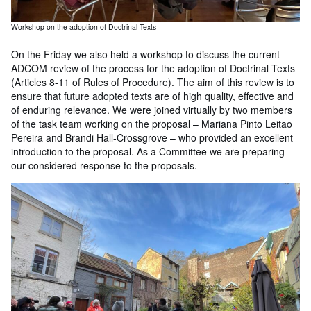
Workshop on the adoption of Doctrinal Texts
On the Friday we also held a workshop to discuss the current
ADCOM review of the process for the adoption of Doctrinal Texts
(Articles 8-11 of Rules of Procedure). The aim of this review is to
ensure that future adopted texts are of high quality, effective and
of enduring relevance. We were joined virtually by two members
of the task team working on the proposal – Mariana Pinto Leitao
Pereira and Brandi Hall-Crossgrove – who provided an excellent
introduction to the proposal. As a Committee we are preparing
our considered response to the proposals.