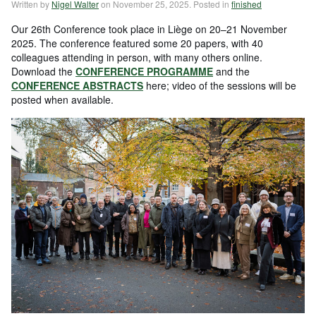
Written by
Nigel Walter
on
November 25, 2025
. Posted in
finished
Our 26th Conference took place in Liège on 20–21 November
2025. The conference featured some 20 papers, with 40
colleagues attending in person, with many others online.
Download the
CONFERENCE PROGRAMME
and the
CONFERENCE ABSTRACTS
here; video of the sessions will be
posted when available.