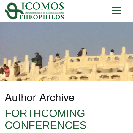
Author Archive
FORTHCOMING
CONFERENCES