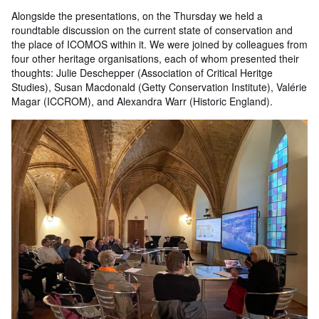
Alongside the presentations, on the Thursday we held a
roundtable discussion on the current state of conservation and
the place of ICOMOS within it. We were joined by colleagues from
four other heritage organisations, each of whom presented their
thoughts: Julie Deschepper (Association of Critical Heritge
Studies), Susan Macdonald (Getty Conservation Institute), Valérie
Magar (ICCROM), and Alexandra Warr (Historic England).