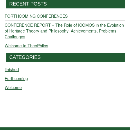
RECENT POSTS
FORTHCOMING CONFERENCES
CONFERENCE REPORT – The Role of ICOMOS in the Evolution
of Heritage Theory and Philosophy: Achievements, Problems,
Challenges
Welcome to TheoPhilos
CATEGORIES
finished
Forthcoming
Welcome