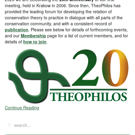
meeting, held in Krakow in 2006. Since then, TheoPhilos has
provided the leading forum for developing the relation of
conservation theory to practice in dialogue with all parts of the
conservation community, and with a consistent record of
publication
. Please see below for details of forthcoming events,
and our
Membership
page for a list of current members, and for
details of
how to join
.
Continue Reading