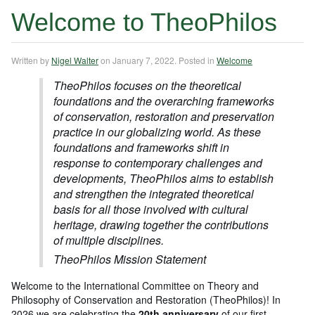
Welcome to TheoPhilos
Written by
Nigel Walter
on
January 7, 2022
. Posted in
Welcome
TheoPhilos focuses on the theoretical
foundations and the overarching frameworks
of conservation, restoration and preservation
practice in our globalizing world. As these
foundations and frameworks shift in
response to contemporary challenges and
developments, TheoPhilos aims to establish
and strengthen the integrated theoretical
basis for all those involved with cultural
heritage, drawing together the contributions
of multiple disciplines.
TheoPhilos Mission Statement
Welcome to the International Committee on Theory and
Philosophy of Conservation and Restoration (TheoPhilos)! In
2026 we are celebrating the
20th anniversary
of our first