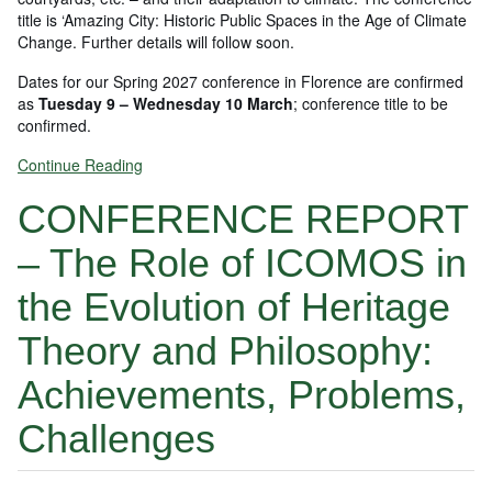
title is ‘Amazing City: Historic Public Spaces in the Age of Climate
Change. Further details will follow soon.
Dates for our Spring 2027 conference in Florence are confirmed
as
Tuesday 9 – Wednesday 10 March
; conference title to be
confirmed.
Continue Reading
CONFERENCE REPORT
– The Role of ICOMOS in
the Evolution of Heritage
Theory and Philosophy:
Achievements, Problems,
Challenges