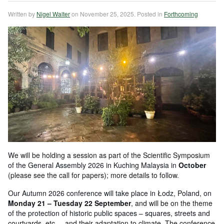
Written by
Nigel Walter
on
November 25, 2025
. Posted in
Forthcoming
We will be holding a session as part of the Scientific Symposium
of the General Assembly 2026 in Kuching Malaysia in
October
(please see the call for papers); more details to follow.
Our Autumn 2026 conference will take place in Łodz, Poland, on
Monday 21 – Tuesday 22 September
, and will be on the theme
of the protection of historic public spaces – squares, streets and
courtyards, etc. – and their adaptation to climate. The conference